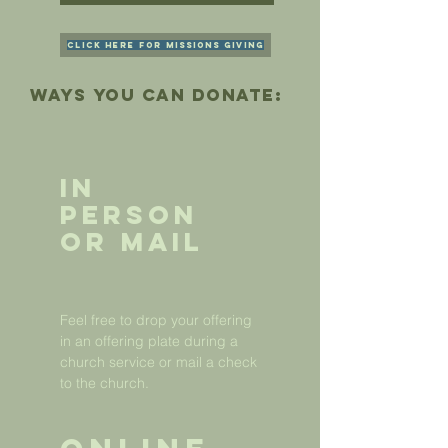
Click here for Missions Giving
ways you can donate:
In
Person
or Mail
Feel free to drop your offering
in an offering plate during a
church service or mail a check
to the church.