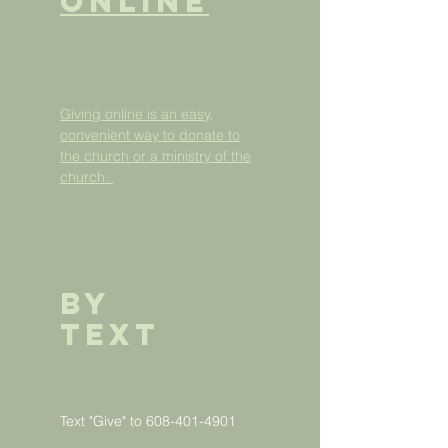
ONLINE
Giving online is an easy,
convenient way to donate to
the church or a ministry of the
church.
BY
Text
Text "Give" to
608-401-4901