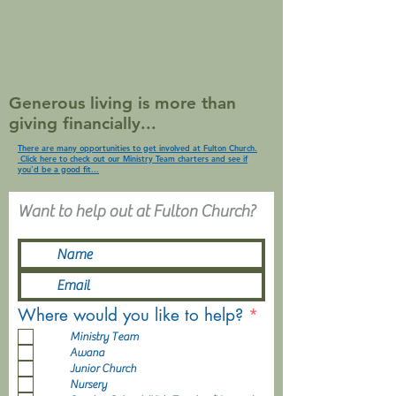
Generous living is more than
giving financially...
There are many opportunities to get involved at Fulton Church.
Click here to check out our Ministry Team charters and see if
you'd be a good fit...
Want to help out at Fulton Church?
R
Where would you like to help?
*
e
Ministry Team
q
Awana
u
Junior Church
i
Nursery