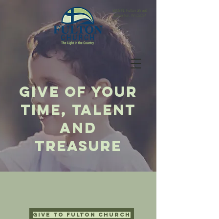
9209 N. Fulton Street
Edgerton, WI 53534
give of your
time, talent
and
treasure
Give to Fulton Church