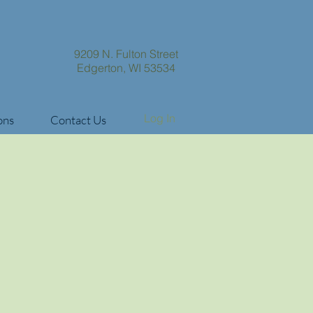
9209 N. Fulton Street
Edgerton, WI 53534
Log In
ons
Contact Us