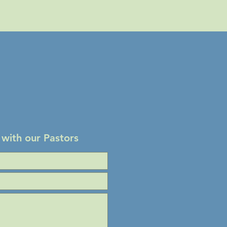
 with our Pastors