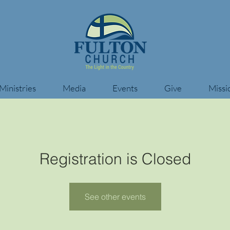
Ministries
Media
Events
Give
Missi
Registration is Closed
See other events