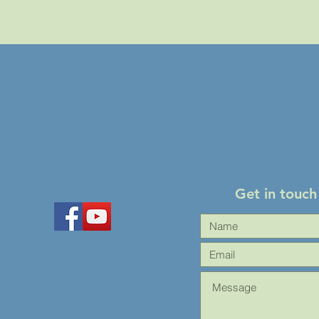
Get in touch